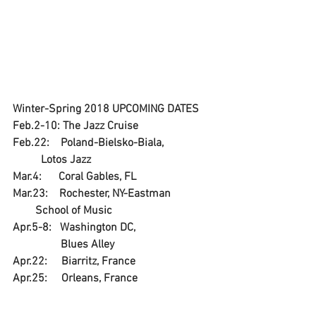
Winter-Spring 2018 UPCOMING DATES 
Feb.2-10: The Jazz Cruise
Feb.22:    Poland-Bielsko-Biala,                 
          Lotos Jazz
Mar.4:      Coral Gables, FL
Mar.23:    Rochester, NY-Eastman               
        School of Music
Apr.5-8:   Washington DC, 
                 Blues Alley
Apr.22:     Biarritz, France
Apr.25:     Orleans, France