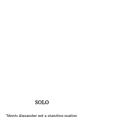
SOLO
"Monty Alexander got a standing ovation 