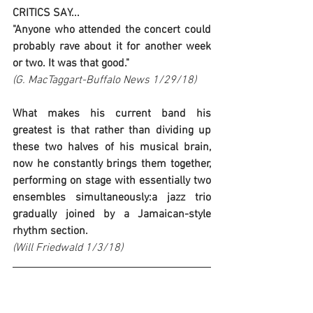
CRITICS SAY...
"Anyone who attended the concert could 
probably rave about it for another week 
or two. It was that good."
(G. MacTaggart-Buffalo News 1/29/18)
What makes his current band his 
greatest is that rather than dividing up 
these two halves of his musical brain, 
now he constantly brings them together, 
performing on stage with essentially two 
ensembles simultaneously:a jazz trio 
gradually joined by a Jamaican-style 
rhythm section.
(Will Friedwald 1/3/18)