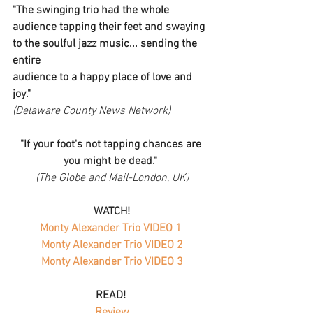
"The swinging trio had the whole 
audience tapping their feet and swaying 
to the soulful jazz music... sending the 
entire
audience to a happy place of love and 
joy."
(Delaware County News Network)
"If your foot's not tapping chances are 
you might be dead." 
(The Globe and Mail-London, UK)
WATCH!
Monty Alexander Trio VIDEO 1 
Monty Alexander Trio VIDEO 2
Monty Alexander Trio VIDEO 3
 READ!   
Review