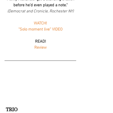
before he’d even played a note."
(Democrat and Cronicle, Rochester NY)
WATCH!
"Solo moment live" VIDEO
READ!
Review
TRIO