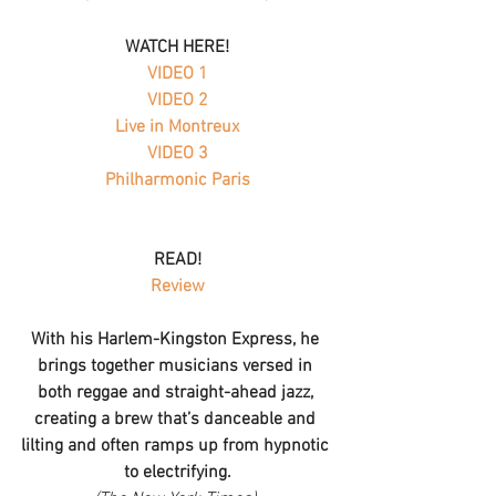
WATCH HERE!
VIDEO 1
 VIDEO 2 
Live in Montreux
VIDEO 3
Philharmonic Paris
READ!
Review
With his Harlem-Kingston Express, he 
brings together musicians versed in 
both reggae and straight-ahead jazz, 
creating a brew that’s danceable and 
lilting and often ramps up from hypnotic 
to electrifying.