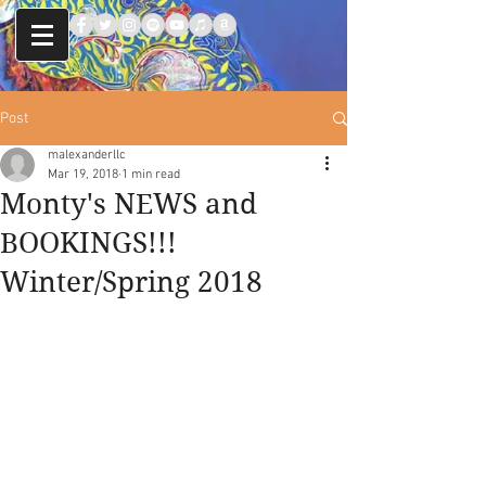
Post
malexanderllc
Mar 19, 2018
1 min read
Monty's NEWS and
BOOKINGS!!!
Winter/Spring 2018