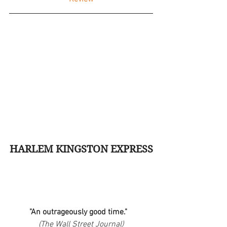
HARLEM KINGSTON EXPRESS
"An outrageously good time."   
(The Wall Street Journal)