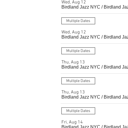
Wed, Aug 12
Birdland Jazz NYC
/
Birdland Ja
Multiple Dates
Wed, Aug 12
Birdland Jazz NYC
/
Birdland Ja
Multiple Dates
Thu, Aug 13
Birdland Jazz NYC
/
Birdland Ja
Multiple Dates
Thu, Aug 13
Birdland Jazz NYC
/
Birdland Ja
Multiple Dates
Fri, Aug 14
Birdland Jazz NYC
/
Birdland Ja