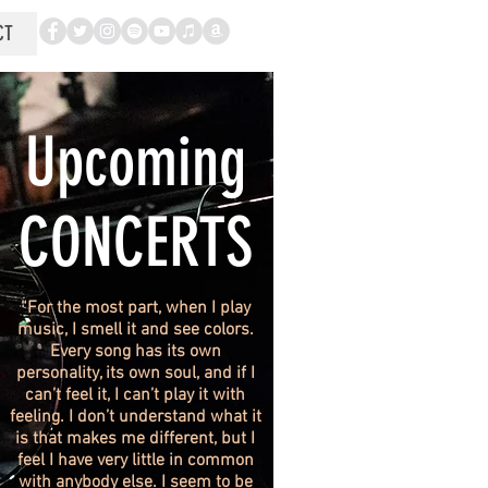
CT
Upcoming
CONCERTS
“For the most part, when I play
music, I smell it and see colors.
Every song has its own
personality, its own soul, and if I
can’t feel it, I can’t play it with
feeling. I don’t understand what it
is that makes me different, but I
feel I have very little in common
with anybody else. I seem to be