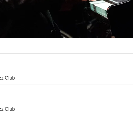
zz Club
zz Club