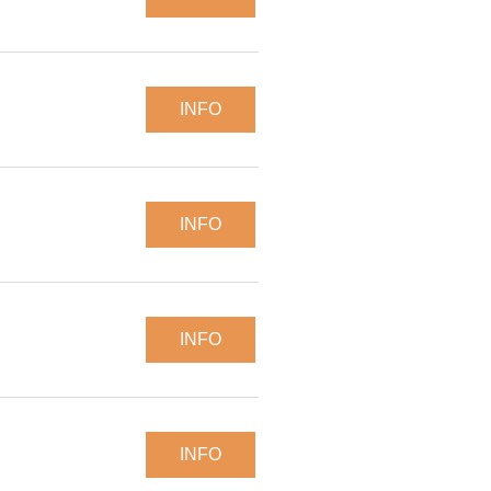
INFO
INFO
INFO
INFO