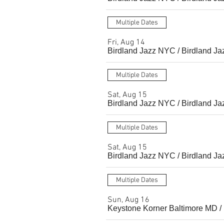
Multiple Dates
Fri, Aug 14
Birdland Jazz NYC
/
Birdland Ja
Multiple Dates
Sat, Aug 15
Birdland Jazz NYC
/
Birdland Ja
Multiple Dates
Sat, Aug 15
Birdland Jazz NYC
/
Birdland Ja
Multiple Dates
Sun, Aug 16
Keystone Korner Baltimore MD
/