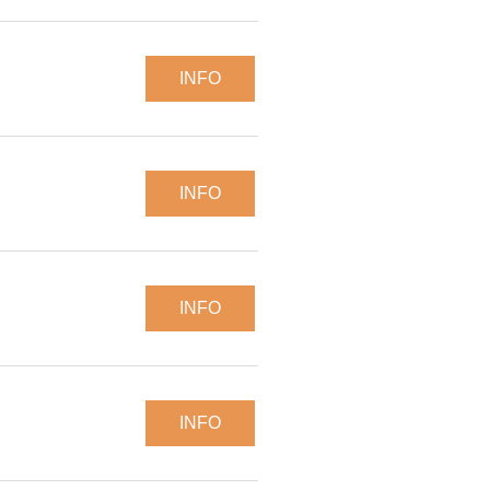
INFO
INFO
INFO
INFO