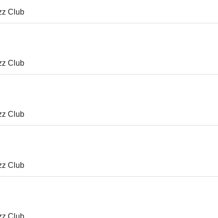
zz Club
zz Club
zz Club
zz Club
zz Club