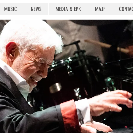
MUSIC
NEWS
MEDIA & EPK
MAJF
CONTA