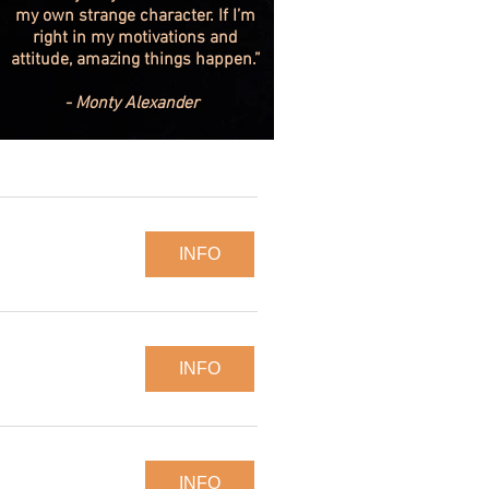
my own strange character. If I’m
right in my motivations and
attitude, amazing things happen.”
- Monty Alexander
INFO
INFO
INFO