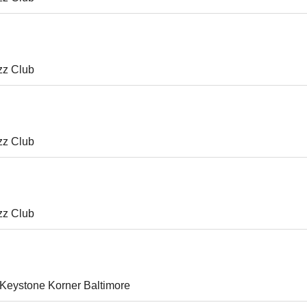
zz Club
zz Club
zz Club
Keystone Korner Baltimore