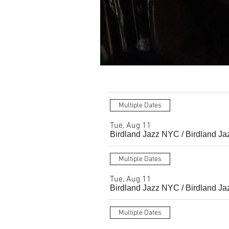
Multiple Dates
Tue, Aug 11
Birdland Jazz NYC
/
Birdland Ja
Multiple Dates
Tue, Aug 11
Birdland Jazz NYC
/
Birdland Ja
Multiple Dates