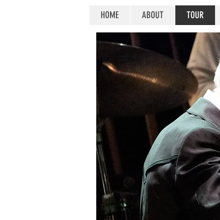
HOME
ABOUT
TOUR