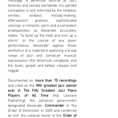
message. A perennial favorite at Jazz
festivals and venues worldwide, his spirited
conception is one informed by the timeless
verities: endless melody-making,
effervescent grooves, sophisticated
voicings, a romantic spirit, and a consistent
predisposition, as Alexander accurately
states, “to build up the heat and kick up a
storm.” In the course of any given
performance, Alexander applies those
aesthetics to a repertoire spanning a broad
range of jazz and Jamaican musical
expressions—the American songbook and
the blues, gospel and bebop, calypso and
reggae.
Documented on
more than 75 recordings
and cited as the
fifth greatest jazz pianist
ever in The Fifty Greatest Jazz Piano
Players of All Time
(Hal Leonard
Publishing), the Jamaican government
designated Alexander
Commander
in the
Order of Distinction in 2000 and conferred
on him the national honor of the
Order of