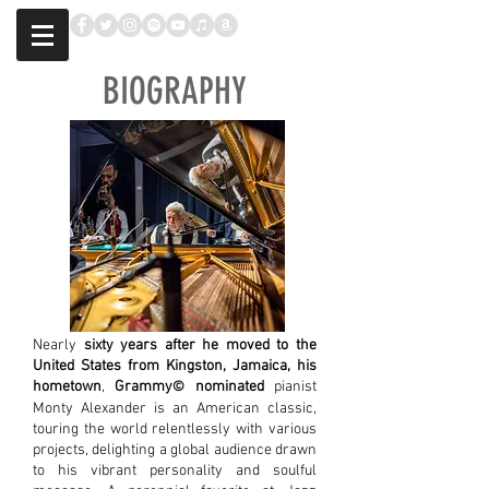
BIOGRAPHY
Nearly
sixty years after he moved to the
United States from Kingston, Jamaica, his
hometown
,
Grammy
nominated
pianist
©​
Monty Alexander is an American classic,
touring the world relentlessly with various
projects, delighting a global audience drawn
to his vibrant personality and soulful