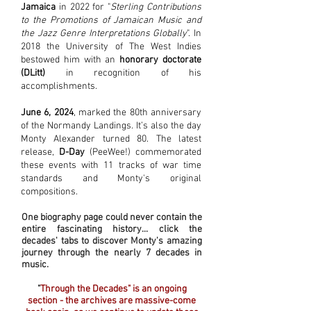
Jamaica
in 2022 for "
Sterling Contributions
to the Promotions of Jamaican Music and
the Jazz Genre Interpretations Globally
". In
2018 the University of The West Indies
bestowed him with an
honorary doctorate
(DLitt)
in recognition of his
accomplishments.
June 6, 2024
, marked the 80th anniversary
of the Normandy Landings. It’s also the day
Monty Alexander turned 80. The latest
release,
D-Day
(PeeWee!) commemorated
these events with 11 tracks of war time
standards and Monty's original
compositions.
One biography page could never contain the
entire fascinating history... click the
decades' tabs to discover Monty's amazing
journey
through the nearly 7 decades in
music.
"
Through the Decades" is an ongoing
section - the archives are massive-come