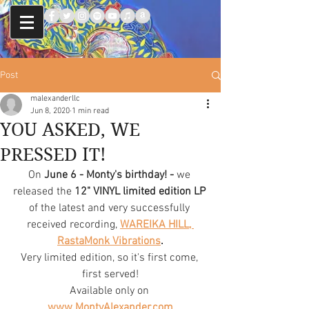
Post
malexanderllc
Jun 8, 2020
1 min read
YOU ASKED, WE
PRESSED IT!
On
 June 6 - Monty's birthday! - 
we 
released the
 12" VINYL limited edition LP
of the latest and very successfully 
received recording, 
WAREIKA HILL, 
RastaMonk Vibrations
.
Very limited edition, so it's first come, 
first served!
Available only on 
www.MontyAlexander.com