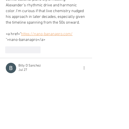
Alexander's rhythmic drive and harmonic 
color. I'm curious if that live chemistry nudged 
his approach in later decades, especially given 
the timeline spanning from the 50s onward.
<a href="
https://nano-bananapro.com/
">nano-bananapro</a>
Like
Reply
Billy D Sanchez
Jul 27
It’s rare to see a musician praised equally for 
rhythmic drive and harmonic depth—that 
combination is what makes Alexander’s solos 
feel both grounded and adventurous. How does 
he keep those elements from fighting each 
other in the heat of a live take?
<a href="
https://seedance2-5.org/
">seedance2-5</a>