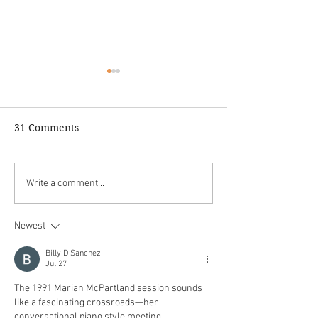
31 Comments
WAREIKA HILL,
Monty's News &
Write a comment...
RastaMonk Vibrations is
Winter/Spring 
out now!
Newest
Billy D Sanchez
Jul 27
The 1991 Marian McPartland session sounds 
like a fascinating crossroads—her 
conversational piano style meeting 