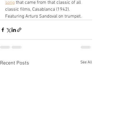
song
 that came from that classic of all 
classic films, Casablanca (1942). 
Featuring Arturo Sandoval on trumpet.
See All
Recent Posts