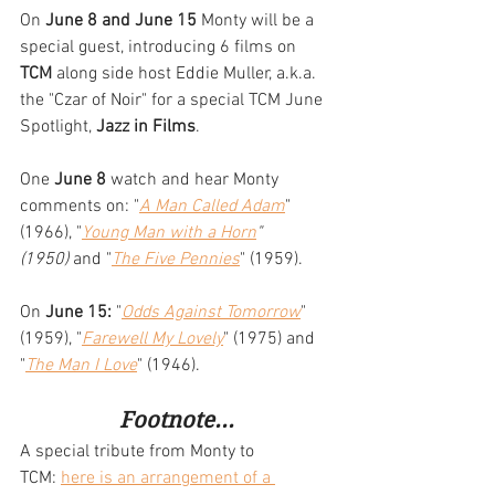
On 
June 8 and June 15
 Monty will be a 
special guest, introducing 6 films on 
TCM
 along side host Eddie Muller, a.k.a. 
the "Czar of Noir" for a special TCM June 
Spotlight, 
Jazz in Films
. 
One 
June 8
 watch and hear Monty 
comments on: "
A Man Called Adam
" 
(1966), "
Young Man with a Horn
" 
(1950)
 and "
The Five Pennies
" (1959). 
On 
June 15:
 "
Odds Against Tomorrow
" 
(1959), "
Farewell My Lovely
" (1975) and 
"
The Man I Love
" (1946).
Footnote...
A special tribute from Monty to 
TCM: 
here is an arrangement of a 