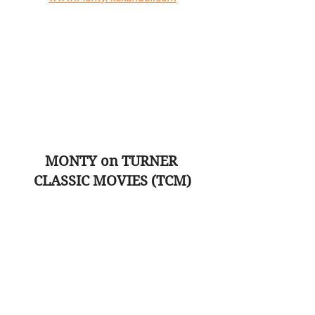
MONTY on TURNER 
CLASSIC MOVIES (TCM)