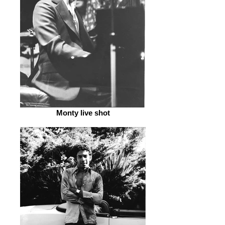
Monty live shot