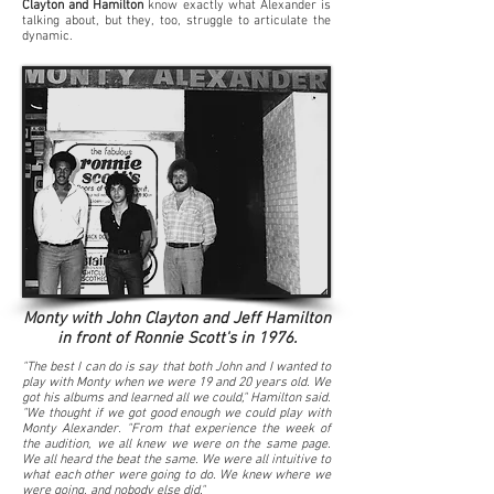
Clayton and Hamilton
know exactly what Alexander is
talking about, but they, too, struggle to articulate the
dynamic.
Monty with John Clayton and Jeff Hamilton
in front of Ronnie Scott's in 1976.
"The best I can do is say that both John and I wanted to
play with Monty when we were 19 and 20 years old. We
got his albums and learned all we could," Hamilton said.
"We thought if we got good enough we could play with
Monty Alexander. "From that experience the week of
the audition, we all knew we were on the same page.
We all heard the beat the same. We were all intuitive to
what each other were going to do. We knew where we
were going, and nobody else did."