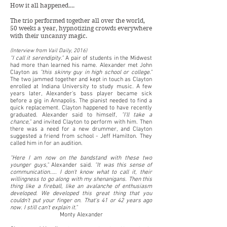
How it all happened....
The trio performed together all over the world,
50 weeks a year, hypnotizing crowds everywhere
with their uncanny magic.
​(Interview from Vail Daily, 2016)
"I call it serendipity."
A pair of students in the Midwest
had more than learned his name. Alexander met John
Clayton as
"this skinny guy in high school or college."
The two jammed together and kept in touch as Clayton
enrolled at Indiana University to study music. A few
years later, Alexander's bass player became sick
before a gig in Annapolis. The pianist needed to find a
quick replacement. Clayton happened to have recently
graduated. Alexander said to himself,
"I'll take a
chance,"
and invited Clayton to perform with him. Then
there was a need for a new drummer, and Clayton
suggested a friend from school - Jeff Hamilton. They
called him in for an audition.
"Here I am now on the bandstand with these two
younger guys,"
Alexander said.
"It was this sense of
communication.…. I don't know what to call it, their
willingness to go along with my shenanigans. Then this
thing like a fireball, like an avalanche of enthusiasm
developed. We developed this great thing that you
couldn't put your finger on. That's 41 or 42 years ago
now. I still can't explain it."
Monty Alexander