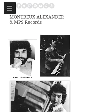
MONTREUX ALEXANDER
& MPS Records