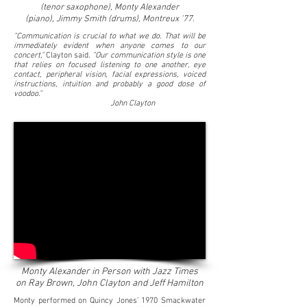
(tenor saxophone), Monty Alexander
(piano),
Jimmy Smith (drums), Montreux '77.
"Communication is crucial to what we do. That will be
immediately evident when anyone comes to our
concert,"
Clayton said.
"Our communication style is one
that relies on focused listening to one another, eye
contact, peripheral vision, facial expressions, voiced
instructions, intuition and probably a good dose of
voodoo."
John Clayton
Monty Alexander in Person with Jazz Times
on Ray Brown, John Clayton and Jeff Hamilton
Monty performed on Quincy Jones’ 1970 Smackwater