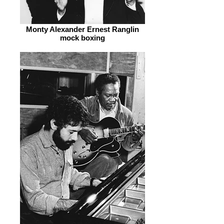
Monty Alexander Ernest Ranglin
mock boxing