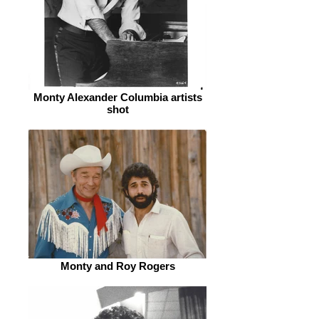
Monty Alexander Columbia artists
shot
Monty and Roy Rogers