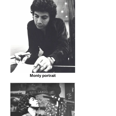
Monty portrait