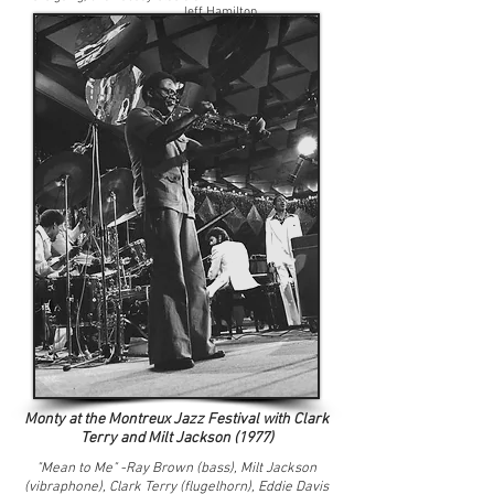
Jeff Hamilton
Monty at the Montreux Jazz Festival with Clark
Terry and Milt Jackson (1977)
"Mean to Me" -Ray Brown (bass), Milt Jackson
(vibraphone),
Clark Terry (flugelhorn), Eddie Davis