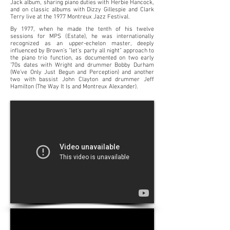
Jack album, sharing piano duties with Herbie Hancock,
and on classic albums with Dizzy Gillespie and Clark
Terry live at the 1977 Montreux Jazz Festival.
By 1977, when he made the tenth of his twelve
sessions for MPS (Estate), he was internationally
recognized as an upper-echelon master, deeply
influenced by Brown’s “let’s party all night” approach to
the piano trio function, as documented on two early
’70s dates with Wright and drummer Bobby Durham
(We’ve Only Just Begun and Perception) and another
two with bassist John Clayton and drummer Jeff
Hamilton (The Way It Is and Montreux Alexander).