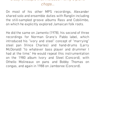
chops...
On most of his other MPS recordings, Alexander
shared solo and ensemble duties with Ranglin
including
the still-sampled groove albums Rass and Cobilimbo,
on which he explicitly explored Jamaican folk roots.
He did the same on Jamento (1978), his second of three
recordings for Norman Granz’s Pablo label, which
introduced his “ivory and steel” concept of “marrying”
steel pan (Vince Charles) and hand-drums (Larry
McDonald) “to whatever bass player and drummer I
had at the time.” He would repeat this instrumentation
on the 1980 album Ivory and Steel (Concord), with
Othello Molineaux on pans and Bobby Thomas on
congas, and again in 1988 on Jamboree (Concord).