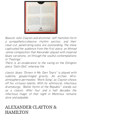
Bassist John Clayton and drummer Jeff Hamilton form
a sympatheticcohesive rhythm section, and their
clear-cut, penetrating solos are outstanding. The show
captivated the audience from the first piece, an Ahmad
Jamal composition that Alexander played with inspired
blues variations, on through the soulful contemplations
in “Feelings”.
There is an exuberance to the swing on the Ellington
piece “Satin Doll”, whereas the
classic blues “Drown in My Own Tears” is played with
sublime, gospel-tinged gravity. An archaic Afro-
atmosphere permeates “Work Song”, as Clayton shows
off his virtuoso talents. With its whimsical, infectious
dramaturgy, “Battle Hymn of the Republic” stands out
as a classic. After four and a half decades the
infectious magic of that night in Montreux remains
alive and palpable.
ALEXANDER CLAYTON &
HAMILTON