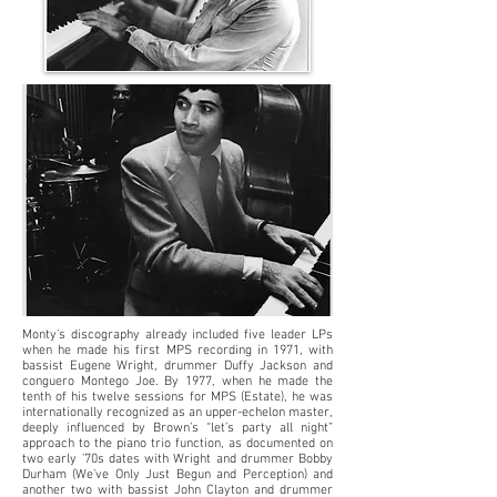
Monty's discography already included five leader LPs
when he made his first MPS recording in 1971, with
bassist Eugene Wright, drummer Duffy Jackson and
conguero Montego Joe. By 1977, when he made the
tenth of his twelve sessions for MPS (Estate), he was
internationally recognized as an upper-echelon master,
deeply influenced by Brown’s “let’s party all night”
approach to the piano trio function, as documented on
two early ’70s dates with Wright and drummer Bobby
Durham (We’ve Only Just Begun and Perception) and
another two with bassist John Clayton and drummer