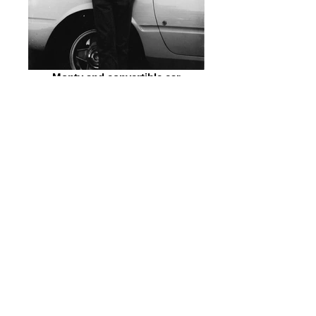
Monty and convertible car
Group Shot All Stars