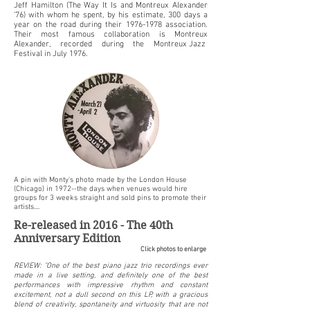
Jeff Hamilton (The Way It Is and Montreux Alexander
‘76) with whom he spent, by his estimate, 300 days a
year on the road during their
1976-1978
association.
Their most famous collaboration is Montreux
Alexander, recorded during the
Montreux Jazz
Festival
in July 1976.
A pin with Monty's photo made by the London House
(Chicago) in 1972--the days when venues would hire
groups for 3 weeks straight and sold pins to promote their
artists....
​Re-released in 2016 - The 40th
Anniversary Edition
Click photos to enlarge
REVIEW: "One of the best piano jazz trio recordings ever
made in a live setting, and definitely one of the best
performances with impressive rhythm and constant
excitement, not a dull second on this LP, with a gracious
blend of creativity, spontaneity and virtuosity that are not