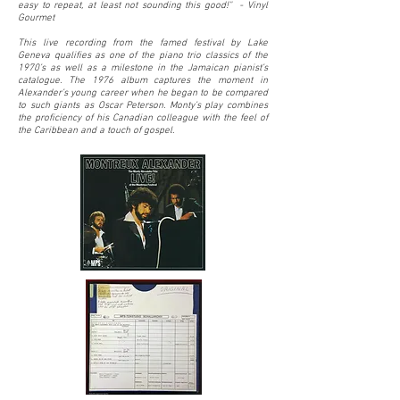
easy to repeat, at least not sounding this good!" - Vinyl
Gourmet
This live recording from the famed festival by Lake
Geneva qualifies as one of the piano trio classics of the
1970’s as well as a milestone in the Jamaican pianist’s
catalogue. The 1976 album captures the moment in
Alexander’s young career when he began to be compared
to such giants as Oscar Peterson. Monty’s play combines
the proficiency of his Canadian colleague with the feel of
the Caribbean and a touch of gospel.