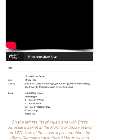
On the left the list of musicians with Dizzy
Gillespie's sextet at the Montreux Jazz Festival
in 1977. One of the several presentations by
Dizzy Gillespie that included Monty's piano