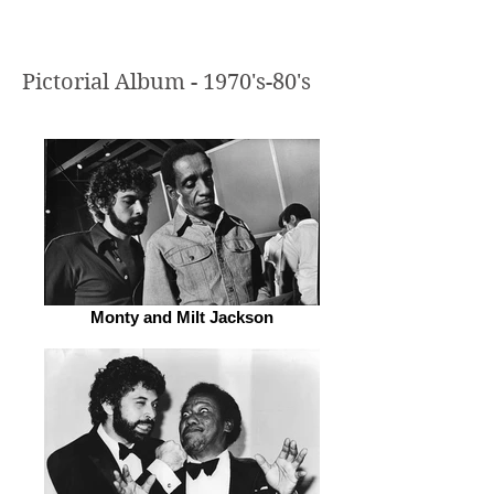
Pictorial Album - 1970's-80's
Monty and Milt Jackson