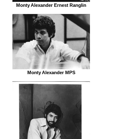
Monty Alexander Ernest Ranglin
Monty Alexander MPS