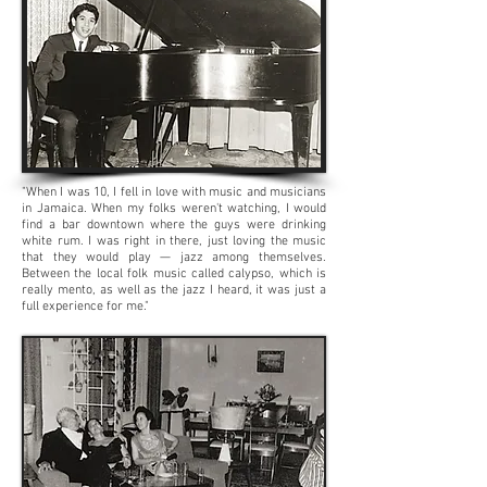
"When I was 10, I fell in love with music and musicians
in Jamaica. When my folks weren't watching, I would
find a bar downtown where the guys were drinking
white rum. I was right in there, just loving the music
that they would play — jazz among themselves.
Between the local folk music called calypso, which is
really mento, as well as the jazz I heard, it was just a
full experience for me."