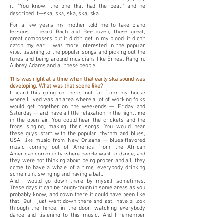
it, “You know, the one that had the beat,” and he
described it—ska, ska, ska, ska, ska.
For a few years my mother told me to take piano
lessons. I heard Bach and Beethoven, those great,
great composers but it didn’t get in my blood, it didn’t
catch my ear. I was more interested in the popular
vibe, listening to the popular songs and picking out the
tunes and being around musicians like Ernest Ranglin,
Aubrey Adams and all these people.
This was right at a time when that early ska sound was
developing. What was that scene like?
I heard this going on there, not far from my house
where I lived was an area where a lot of working folks
would get together on the weekends — Friday and
Saturday — and have a little relaxation in the nighttime
in the open air. You could hear the crickets and the
frogs singing, making their songs. You would hear
these guys start with the popular rhythm and blues,
USA, like music from New Orleans — blues-flavored
music coming out of America from the African
American community where people want to dance, and
they were not thinking about being proper and all, they
come to have a whale of a time, everybody drinking
some rum, swinging and having a ball.
And I would go down there by myself sometimes.
These days it can be rough-rough in some areas as you
probably know, and down there it could have been like
that. But I just went down there and sat, have a look
through the fence, in the door, watching everybody
dance and listening to this music. And I remember