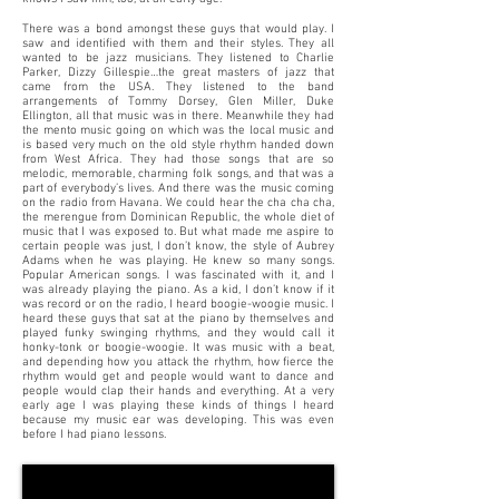
There was a bond amongst these guys that would play. I
saw and identified with them and their styles. They all
wanted to be jazz musicians. They listened to Charlie
Parker, Dizzy Gillespie…the great masters of jazz that
came from the USA. They listened to the band
arrangements of Tommy Dorsey, Glen Miller, Duke
Ellington, all that music was in there. Meanwhile they had
the mento music going on which was the local music and
is based very much on the old style rhythm handed down
from West Africa. They had those songs that are so
melodic, memorable, charming folk songs, and that was a
part of everybody’s lives. And there was the music coming
on the radio from Havana. We could hear the cha cha cha,
the merengue from Dominican Republic, the whole diet of
music that I was exposed to. But what made me aspire to
certain people was just, I don’t know, the style of Aubrey
Adams when he was playing. He knew so many songs.
Popular American songs. I was fascinated with it, and I
was already playing the piano. As a kid, I don’t know if it
was record or on the radio, I heard boogie-woogie music. I
heard these guys that sat at the piano by themselves and
played funky swinging rhythms, and they would call it
honky-tonk or boogie-woogie. It was music with a beat,
and depending how you attack the rhythm, how fierce the
rhythm would get and people would want to dance and
people would clap their hands and everything. At a very
early age I was playing these kinds of things I heard
because my music ear was developing. This was even
before I had piano lessons.