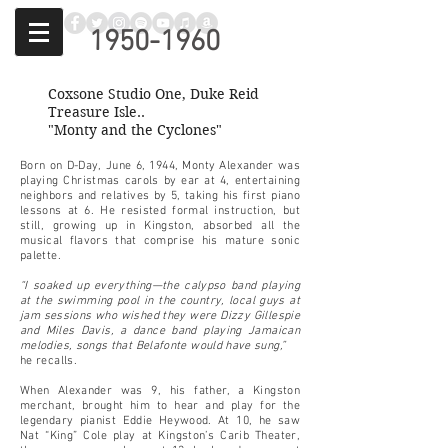
1950-1960
Coxsone Studio One, Duke Reid
Treasure Isle..
"Monty and the Cyclones"
Born on D-Day, June 6, 1944, Monty Alexander was
playing Christmas carols by ear at 4, entertaining
neighbors and relatives by 5, taking his first piano
lessons at 6. He resisted formal instruction, but
still, growing up in Kingston, absorbed all the
musical flavors that comprise his mature sonic
palette.
“I soaked up everything—the calypso band playing
at the swimming pool in the country, local guys at
jam sessions who wished they were Dizzy Gillespie
and Miles Davis, a dance band playing Jamaican
melodies, songs that Belafonte would have sung,”
he recalls.
When Alexander was 9, his father, a Kingston
merchant, brought him to hear and play for the
legendary pianist Eddie Heywood. At 10, he saw
Nat “King” Cole play at Kingston’s Carib Theater,