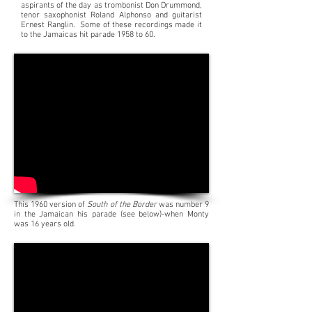
aspirants of the day as trombonist Don Drummond,
tenor saxophonist Roland Alphonso and guitarist
Ernest Ranglin.
Some of these recordings made it
to the Jamaicas hit parade 1958 to 60.
This 1960 version of
South of the Border
was number 9
in the Jamaican his parade (see below)-when Monty
was 16 years old.