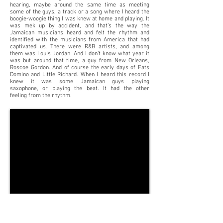
hearing, maybe around the same time as meeting
some of the guys, a track or a song where I heard the
boogie-woogie thing I was knew at home and playing. It
was mek up by accident, and that’s the way the
Jamaican musicians heard and felt the rhythm and
identified with the musicians from America that had
captivated us. There were R&B artists, and among
them was Louis Jordan. And I don’t know what year it
was but around that time, a guy from New Orleans,
Roscoe Gordon. And of course the early days of Fats
Domino and Little Richard. When I heard this record I
knew it was some Jamaican guys playing
saxophone, or playing the beat. It had the other
feeling from the rhythm.
"My Sweet Lord"