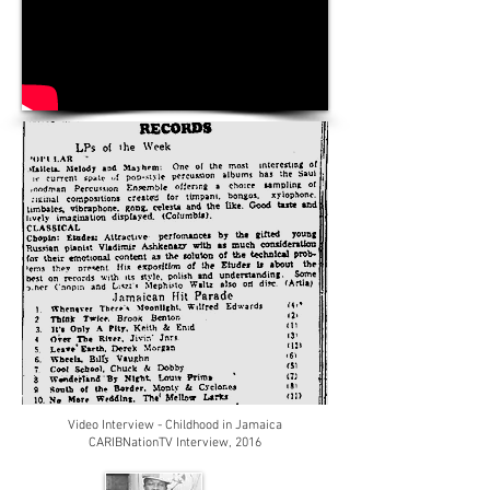
Video Interview
- Childhood
in Jamaica
CARIBNationTV Interview, 2016