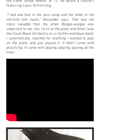
the same venue where, at 13, he heard a concert
featuring Louis Armstrong.
“I had one foot in the jazz camp and the other in the
old-time folk music,” Alexander says. “One was not
more valuable than the other. Boogie-woogie was
important to me, too. I’d sit at the piano and think I was
the Count Basie Orchestra or a rhythm-and-blues band.
I automatically reached for anything I wanted to play
on the piano, and just played it. It didn’t come with
practicing. It came with play
ing, playing, playing all the
time.”