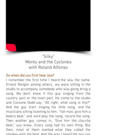
"Silky"
Monty and the Cyclones
with Roland Alfonso
So when did you first hear ska?
I remember the first time I heard the ska, the name.
Ernest Ranglin among others, we were sitting in the
studio to accompany somebody who was going bring a
song. We don’t know if this guy singing from the
country part or the town part. He come to the studio
and Coxsone Dodd say, “All right, what song is this?”
And the guy start singing his little song, and the
musicians sitting listening to him. “Yah man, give him a
bolero beat,” and we’d play the song, record the song.
Then another guy comes in, “Give him the cha-cha
beat,” you know. Every song had its own thing. But
then, most of them wanted what they called the
smokey with the beat. And the way I heard the guy say