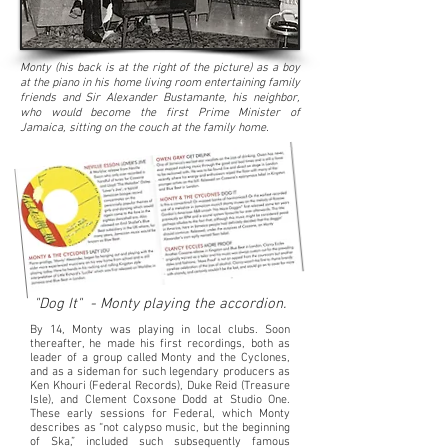
Monty (his back is at the right of the picture) as a boy
at the piano in his home living room entertaining family
friends and Sir Alexander Bustamante, his neighbor,
who would become the first Prime Minister of
Jamaica, sitting on the couch at the family home.
"Dog It" - Monty playing the accordion.
​By 14, Monty was playing in local clubs. Soon
thereafter, he made his first recordings, both as
leader of a group called Monty and the Cyclones,
and as a sideman for such legendary producers as
Ken Khouri (Federal Records), Duke Reid (Treasure
Isle), and Clement Coxsone Dodd at Studio One.
These early sessions for Federal, which Monty
describes as “not calypso music, but the beginning
of Ska,” included such subsequently famous