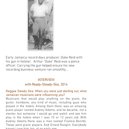
Early Jamaica record days producer, Duke Reid with
his gun in holster. Arthur "Duke" Reid was a police
officer. Carrying the gun helped ensure his new
recording business venture ran smoothly...
INTERVIEW
with Ready-Steady-Ska, 2014
Reggae Steady Ska: When you were just starting out, what
Jamaican musicians were influencing you?
Musicians that would play anything on the piano, the
guitar, trombone, any kind of music, including guys who
played in the hotels. Among them there was an amazing
piano player named
Aubrey Adams
, and he became, not a
mentor, but someone I would go and watch and see him
play in the hotels when I was 10 or 12 years old. With
Aubrey Adams there was a man named Frankie Bonitto.
These were piano players. And Ernest Ranglin. Everybody
knows I saw him, too, at an early age.