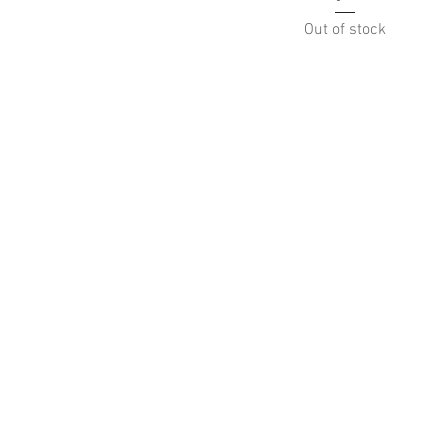
Out of stock