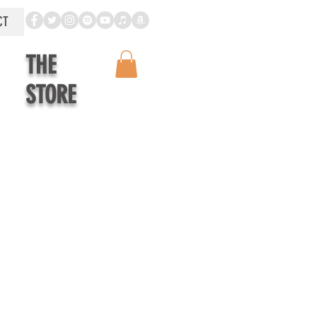
CT
THE
STORE