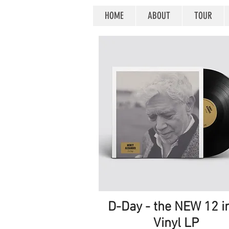
HOME
ABOUT
TOUR
D-Day - the NEW 12 i
Quick View
Vinyl LP