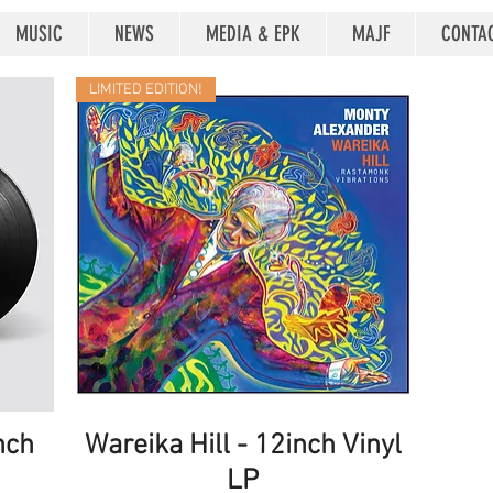
MUSIC
NEWS
MEDIA & EPK
MAJF
CONTA
LIMITED EDITION!
nch
Wareika Hill - 12inch Vinyl
Quick View
LP