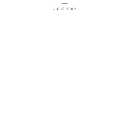
Out of stock