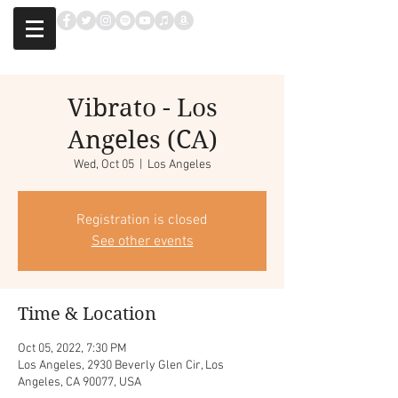
Vibrato - Los
Angeles (CA)
Wed, Oct 05
  |  
Los Angeles
Registration is closed
See other events
Time & Location
Oct 05, 2022, 7:30 PM
Los Angeles, 2930 Beverly Glen Cir, Los
Angeles, CA 90077, USA