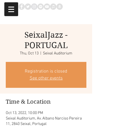
SeixalJazz -
PORTUGAL
Thu, Oct 13
  |  
Seixal Auditorium
Registration is closed
See other events
Time & Location
Oct 13, 2022, 10:00 PM
Seixal Auditorium, Av. Albano Narciso Pereira
11, 2840 Seixal, Portugal