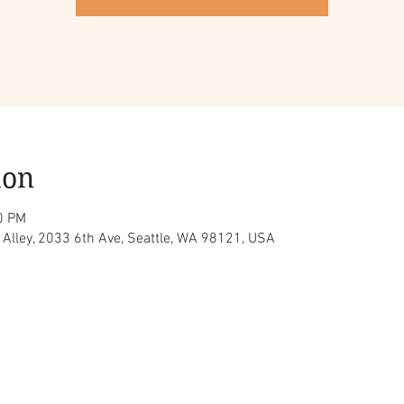
ion
0 PM
z Alley, 2033 6th Ave, Seattle, WA 98121, USA