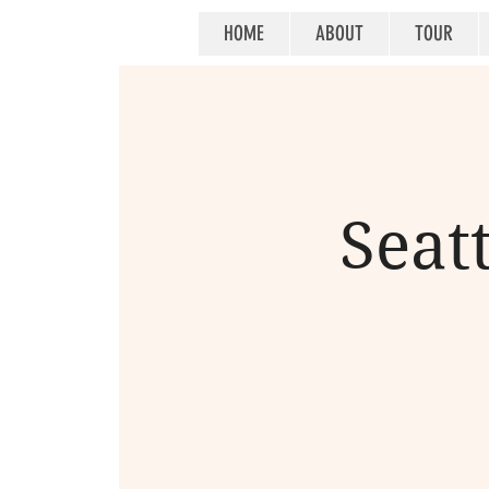
HOME
ABOUT
TOUR
Seat