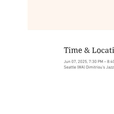
Time & Locat
Jun 07, 2025, 7:30 PM – 8:4
Seattle (WA) Dimitriou's Jaz