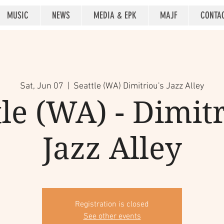
MUSIC
NEWS
MEDIA & EPK
MAJF
CONTA
Sat, Jun 07
  |  
Seattle (WA) Dimitriou's Jazz Alley
tle (WA) - Dimitr
Jazz Alley
Registration is closed
See other events