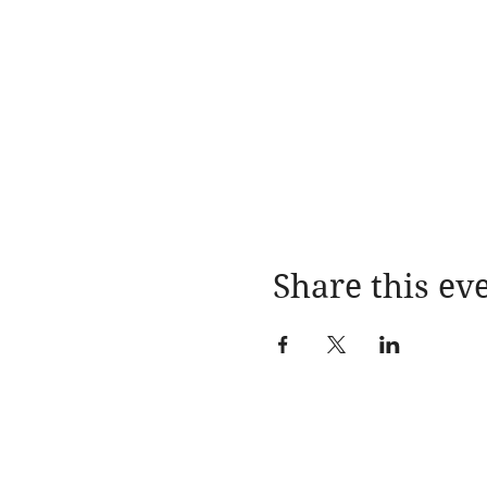
Share this ev