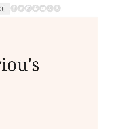
CT
iou's