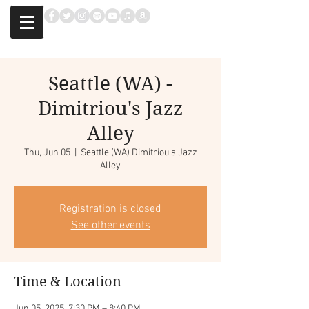
Seattle (WA) -
Dimitriou's Jazz
Alley
Thu, Jun 05
  |  
Seattle (WA) Dimitriou's Jazz
Alley
Registration is closed
See other events
Time & Location
Jun 05, 2025, 7:30 PM – 8:40 PM