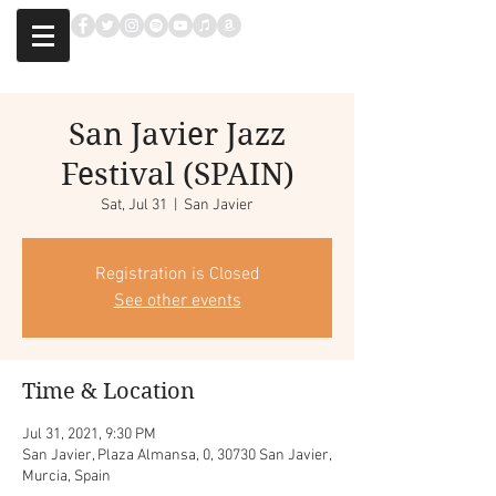
San Javier Jazz
Festival (SPAIN)
Sat, Jul 31
  |  
San Javier
Registration is Closed
See other events
Time & Location
Jul 31, 2021, 9:30 PM
San Javier, Plaza Almansa, 0, 30730 San Javier,
Murcia, Spain