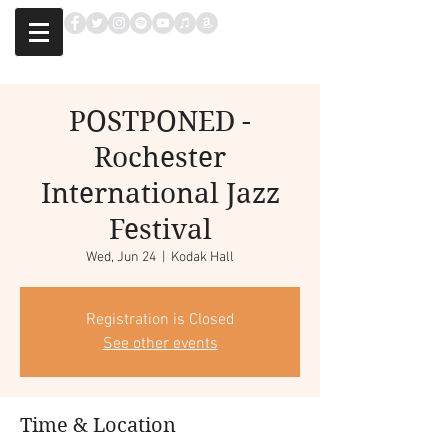
POSTPONED -
Rochester
International Jazz
Festival
Wed, Jun 24
  |  
Kodak Hall
Registration is Closed
See other events
Time & Location