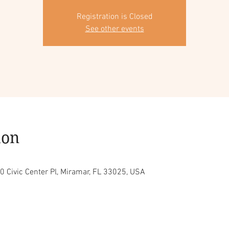
Registration is Closed
See other events
ion
0 Civic Center Pl, Miramar, FL 33025, USA