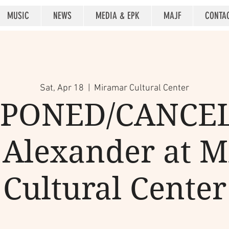
MUSIC
NEWS
MEDIA & EPK
MAJF
CONTA
Sat, Apr 18
  |  
Miramar Cultural Center
PONED/CANCE
Alexander at 
Cultural Center