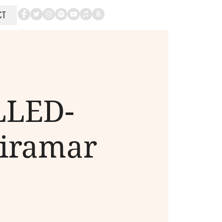
CT
LLED-
Miramar