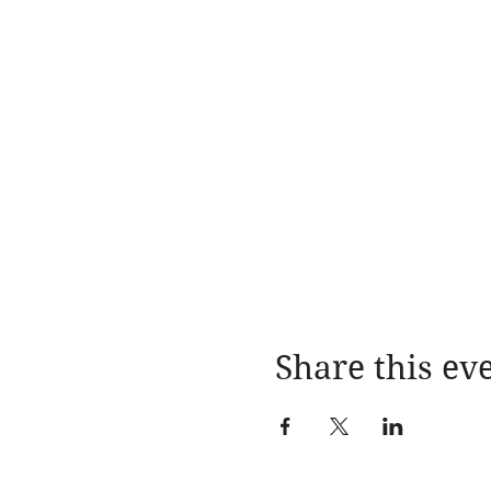
Share this ev