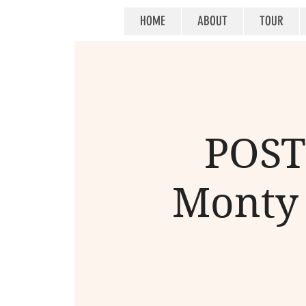
HOME
ABOUT
TOUR
POST
Monty 