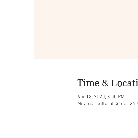
Time & Locat
Apr 18, 2020, 8:00 PM
Miramar Cultural Center, 240