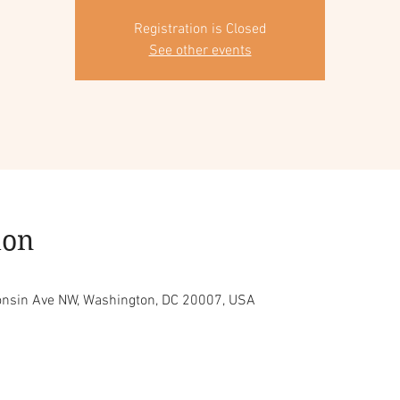
Registration is Closed
See other events
ion
consin Ave NW, Washington, DC 20007, USA