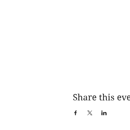
Share this ev