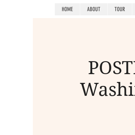
HOME
ABOUT
TOUR
POSTP
Washin