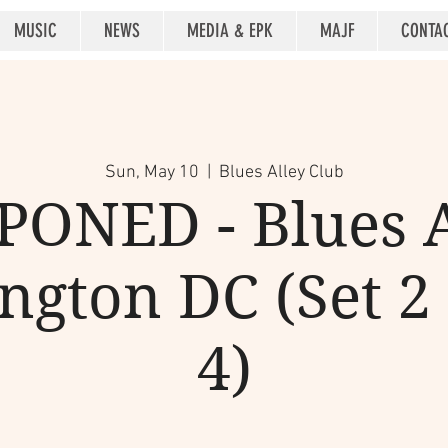
MUSIC
NEWS
MEDIA & EPK
MAJF
CONTA
Sun, May 10
  |  
Blues Alley Club
ONED - Blues A
gton DC (Set 2 
4)