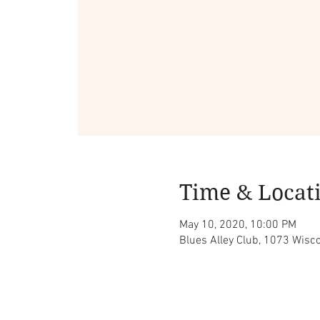
Time & Locat
May 10, 2020, 10:00 PM
Blues Alley Club, 1073 Wis