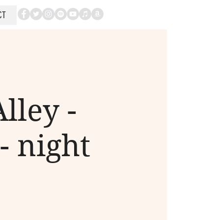
CT
lley -
- night