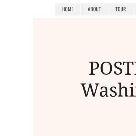
HOME
ABOUT
TOUR
POSTP
Washin