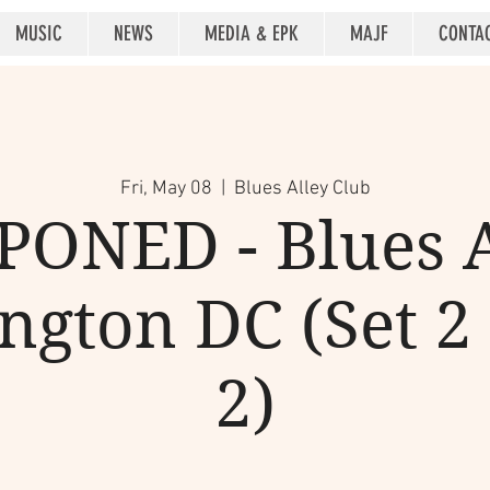
MUSIC
NEWS
MEDIA & EPK
MAJF
CONTA
Fri, May 08
  |  
Blues Alley Club
ONED - Blues A
gton DC (Set 2 
2)