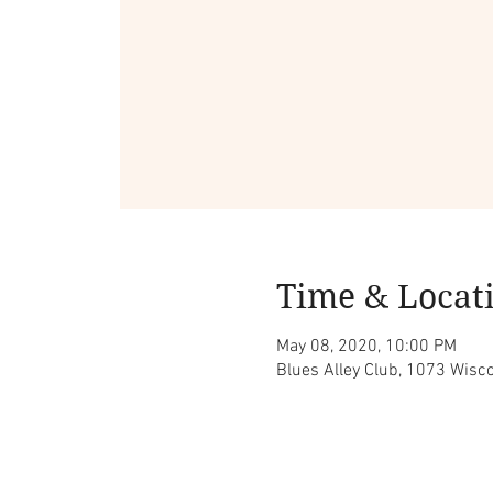
Time & Locat
May 08, 2020, 10:00 PM
Blues Alley Club, 1073 Wis