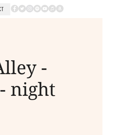
CT
lley -
- night