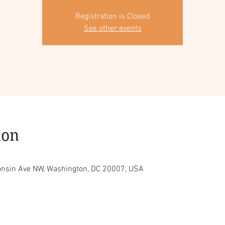
Registration is Closed
See other events
ion
consin Ave NW, Washington, DC 20007, USA