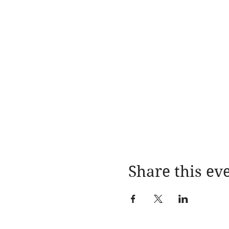
Share this ev