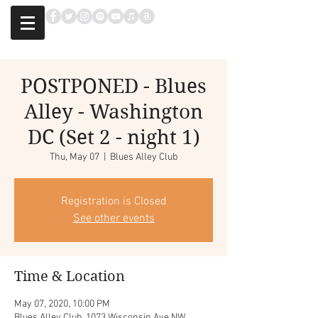
POSTPONED - Blues
Alley - Washington
DC (Set 2 - night 1)
Thu, May 07
  |  
Blues Alley Club
Registration is Closed
See other events
Time & Location
May 07, 2020, 10:00 PM
Blues Alley Club, 1073 Wisconsin Ave NW,