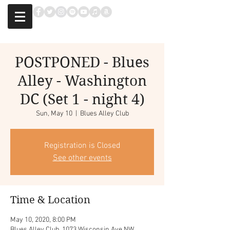
POSTPONED - Blues
Alley - Washington
DC (Set 1 - night 4)
Sun, May 10
  |  
Blues Alley Club
Registration is Closed
See other events
Time & Location
May 10, 2020, 8:00 PM
Blues Alley Club, 1073 Wisconsin Ave NW,