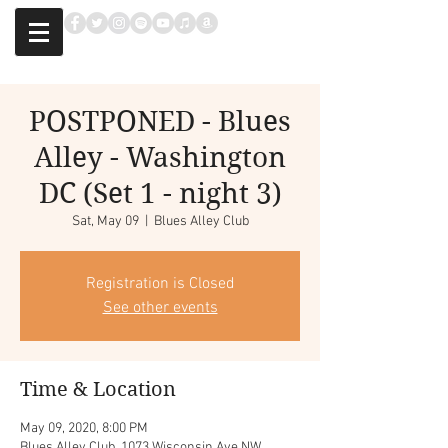
POSTPONED - Blues
Alley - Washington
DC (Set 1 - night 3)
Sat, May 09
  |  
Blues Alley Club
Registration is Closed
See other events
Time & Location
May 09, 2020, 8:00 PM
Blues Alley Club, 1073 Wisconsin Ave NW,