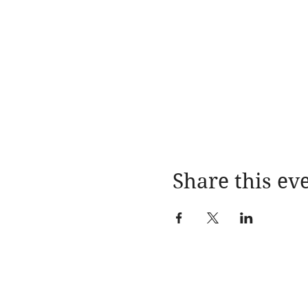
Share this ev