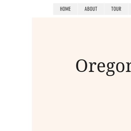
HOME
ABOUT
TOUR
Oregon