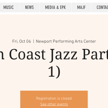
MUSIC
NEWS
MEDIA & EPK
MAJF
CONTA
Fri, Oct 06
  |  
Newport Performing Arts Center
 Coast Jazz Par
1)
Registration is closed
See other events