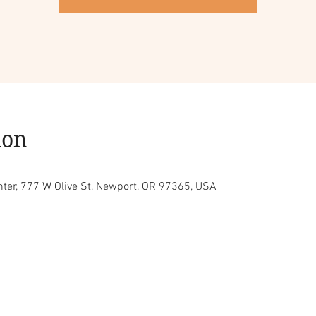
ion
ter, 777 W Olive St, Newport, OR 97365, USA