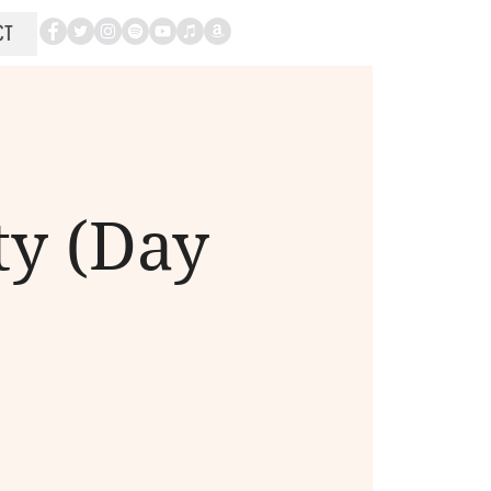
CT
ty (Day