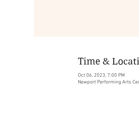
Time & Locat
Oct 06, 2023, 7:00 PM
Newport Performing Arts Cen