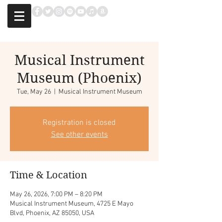
Musical Instrument
Museum (Phoenix)
Tue, May 26
  |  
Musical Instrument Museum
Registration is closed
See other events
Time & Location
May 26, 2026, 7:00 PM – 8:20 PM
Musical Instrument Museum, 4725 E Mayo
Blvd, Phoenix, AZ 85050, USA