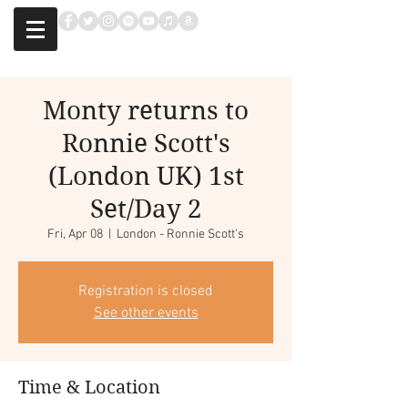
Monty returns to
Ronnie Scott's
(London UK) 1st
Set/Day 2
Fri, Apr 08
  |  
London - Ronnie Scott's
Registration is closed
See other events
Time & Location