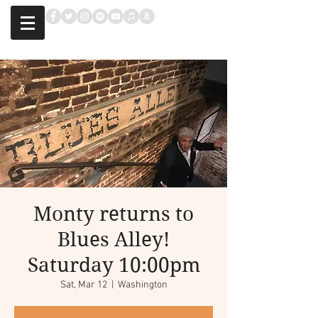
Monty returns to
Blues Alley!
Saturday 10:00pm
Sat, Mar 12
  |  
Washington