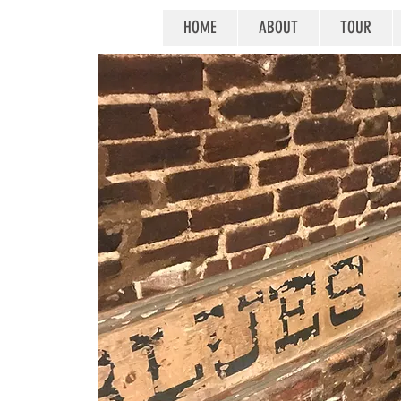
HOME
ABOUT
TOUR