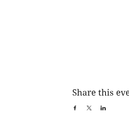
Share this ev