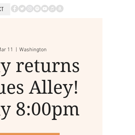
CT
Mar 11
  |  
Washington
y returns
ues Alley!
ay 8:00pm