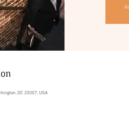
Re
ion
shington, DC 20007, USA