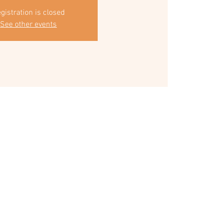
gistration is closed
See other events