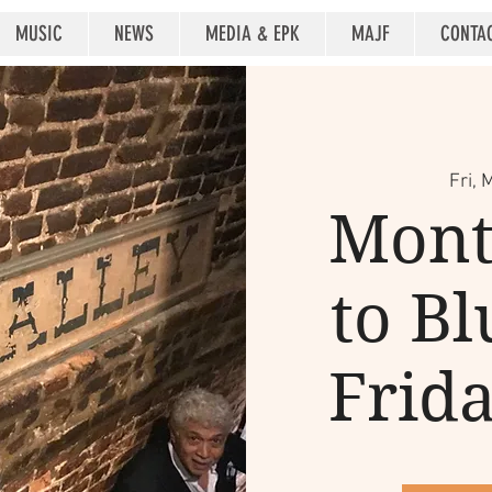
MUSIC
NEWS
MEDIA & EPK
MAJF
CONTA
Fri, 
Mont
to Bl
Frid