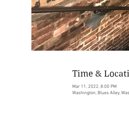
Time & Locat
Mar 11, 2022, 8:00 PM
Washington, Blues Alley, Wa