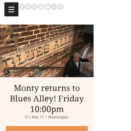
Monty returns to
Blues Alley! Friday
10:00pm
Fri, Mar 11
  |  
Washington