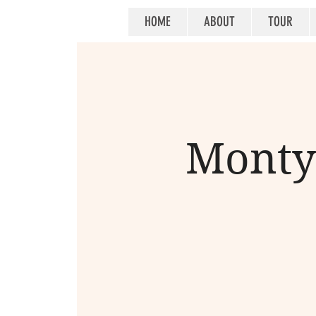
HOME
ABOUT
TOUR
Monty 