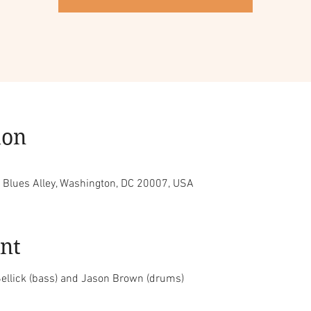
ion
, Blues Alley, Washington, DC 20007, USA
nt
ellick (bass) and Jason Brown (drums)