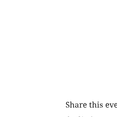
Share this ev