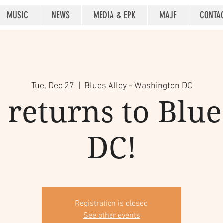
MUSIC
NEWS
MEDIA & EPK
MAJF
CONTA
Tue, Dec 27
  |  
Blues Alley - Washington DC
returns to Blue
DC!
Registration is closed
See other events