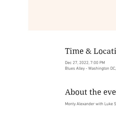
Time & Locat
Dec 27, 2022, 7:00 PM
Blues Alley - Washington DC
About the eve
Monty Alexander with Luke S