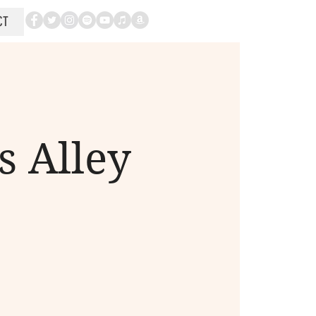
CT
s Alley