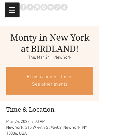
Monty in New York
at BIRDLAND!
Thu, Mar 24
  |  
New York
Registration is closed
See other events
Time & Location
Mar 24, 2022, 7:00 PM
New York, 315 W 44th St #5402, New York, NY
10036, USA