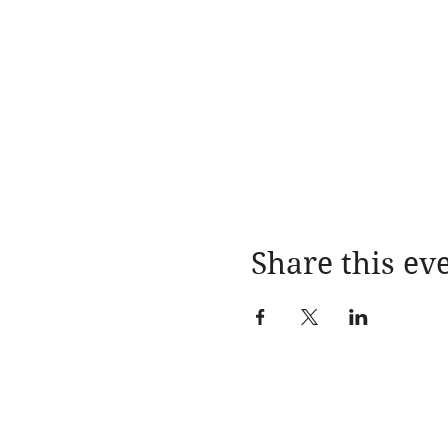
Share this ev