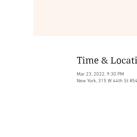
Time & Locat
Mar 23, 2022, 9:30 PM
New York, 315 W 44th St #5