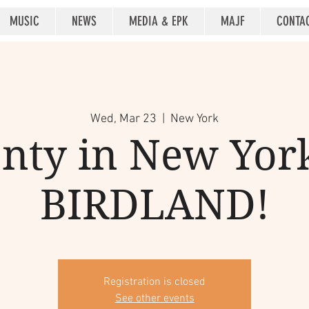
MUSIC
NEWS
MEDIA & EPK
MAJF
CONTA
Wed, Mar 23
  |  
New York
nty in New York
BIRDLAND!
Registration is closed
See other events