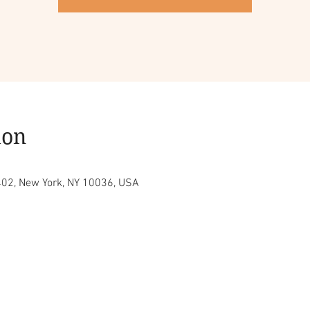
ion
402, New York, NY 10036, USA