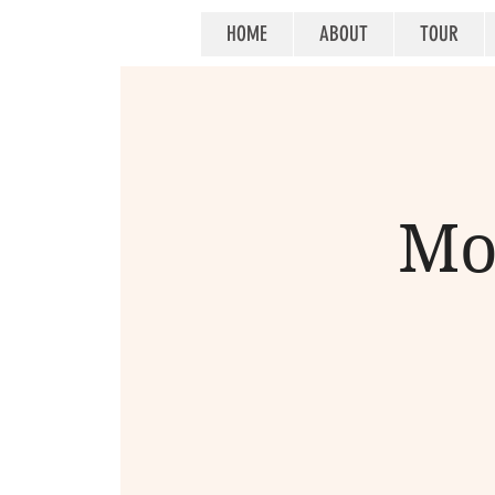
HOME
ABOUT
TOUR
Mo