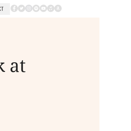
CT
 at