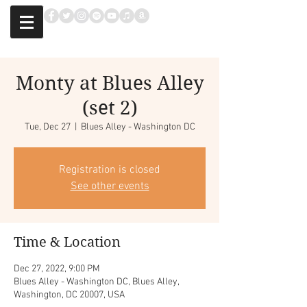
Monty at Blues Alley
(set 2)
Tue, Dec 27
  |  
Blues Alley - Washington DC
Registration is closed
See other events
Time & Location
Dec 27, 2022, 9:00 PM
Blues Alley - Washington DC, Blues Alley,
Washington, DC 20007, USA