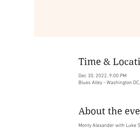
Time & Locat
Dec 30, 2022, 9:00 PM
Blues Alley - Washington DC
About the eve
Monty Alexander with Luke S