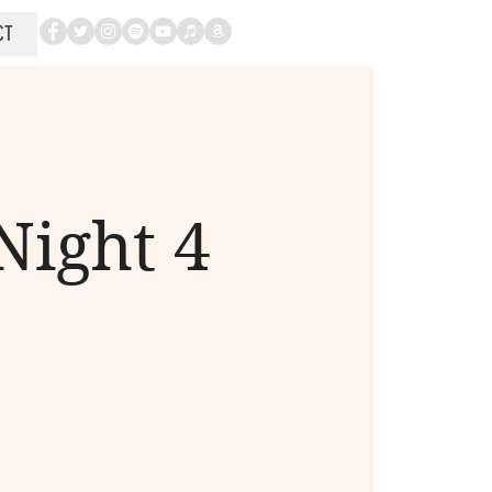
CT
Night 4