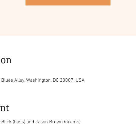
ion
, Blues Alley, Washington, DC 20007, USA
nt
ellick (bass) and Jason Brown (drums)