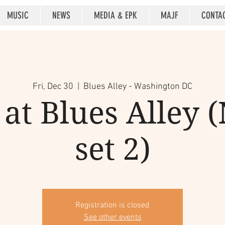
MUSIC
NEWS
MEDIA & EPK
MAJF
CONTA
Fri, Dec 30
  |  
Blues Alley - Washington DC
at Blues Alley (
set 2)
Registration is closed
See other events