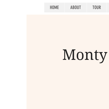
HOME
ABOUT
TOUR
Monty 