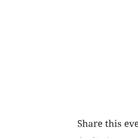
Share this ev