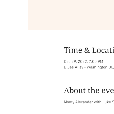
Time & Locat
Dec 29, 2022, 7:00 PM
Blues Alley - Washington DC
About the eve
Monty Alexander with Luke S