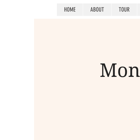
HOME
ABOUT
TOUR
Mont