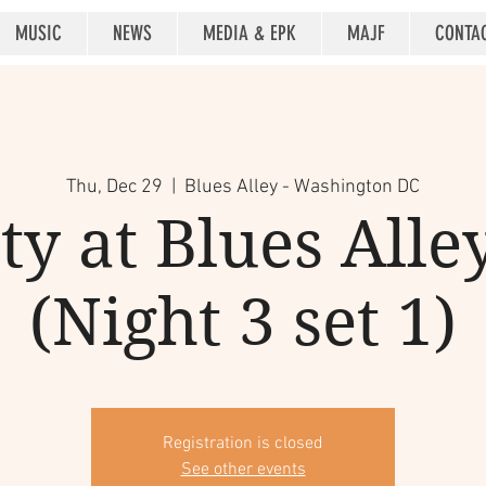
MUSIC
NEWS
MEDIA & EPK
MAJF
CONTA
Thu, Dec 29
  |  
Blues Alley - Washington DC
y at Blues Alle
(Night 3 set 1)
Registration is closed
See other events