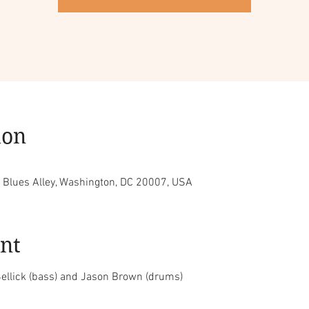
ion
, Blues Alley, Washington, DC 20007, USA
nt
ellick (bass) and Jason Brown (drums)