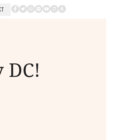
CT
y DC!