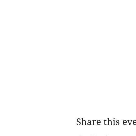
Share this ev