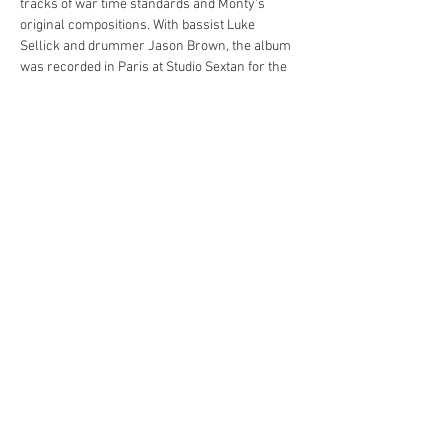
tracks of war time standards and Monty's 
original compositions. With bassist Luke 
Sellick and drummer Jason Brown, the album 
was recorded in Paris at Studio Sextan for the 
French label PeeWee!
Through his music, Monty seeks to highlight 
the importance of understanding and unity, 
reminding us of the lessons learned from the 
past. It's an album that commemorates history, 
celebrates a milestone, and promotes a 
message of peace.
Share this event