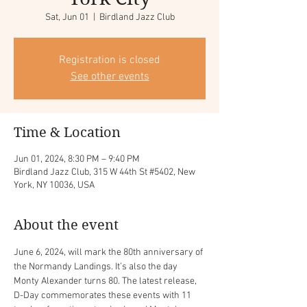
Sat, Jun 01
  |  
Birdland Jazz Club
Registration is closed
See other events
Time & Location
Jun 01, 2024, 8:30 PM – 9:40 PM
Birdland Jazz Club, 315 W 44th St #5402, New
York, NY 10036, USA
About the event
June 6, 2024, will mark the 80th anniversary of 
the Normandy Landings. It’s also the day 
Monty Alexander turns 80. The latest release, 
D-Day commemorates these events with 11 