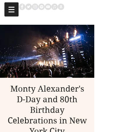
Monty Alexander's
D-Day and 80th
Birthday
Celebrations in New
York City