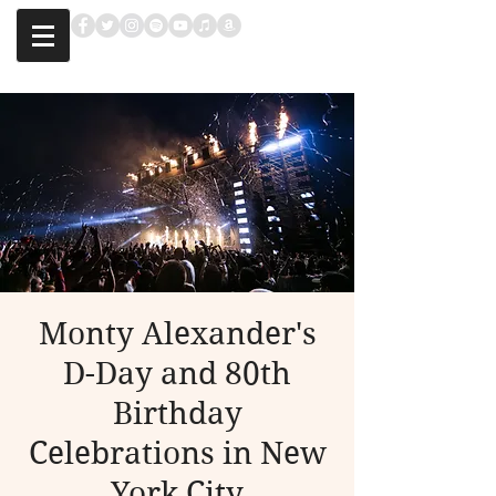
Monty Alexander's
D-Day and 80th
Birthday
Celebrations in New
York City