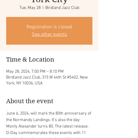
Tue, May 28
  |  
Birdland Jazz Club
Registration is closed
See other events
Time & Location
May 28, 2024, 7:00 PM – 8:10 PM
Birdland Jazz Club, 315 W 44th St #5402, New
York, NY 10036, USA
About the event
June 6, 2024, will mark the 80th anniversary of 
the Normandy Landings. It’s also the day 
Monty Alexander turns 80. The latest release, 
D-Day commemorates these events with 11 