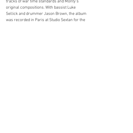
tracks of war time standards and Monty's 
original compositions. With bassist Luke 
Sellick and drummer Jason Brown, the album 
was recorded in Paris at Studio Sextan for the 
French label PeeWee!
Through his music, Monty seeks to highlight 
the importance of understanding and unity, 
reminding us of the lessons learned from the 
past. It's an album that commemorates history, 
celebrates a milestone, and promotes a 
message of peace.
Share this event