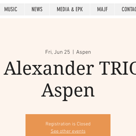
MUSIC
NEWS
MEDIA & EPK
MAJF
CONTA
Fri, Jun 25
  |  
Aspen
Alexander TRIO
Aspen
Registration is Closed
See other events