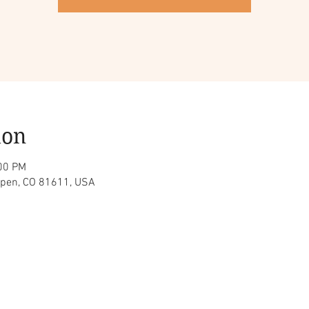
ion
:00 PM
spen, CO 81611, USA