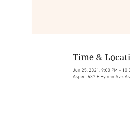
Time & Locat
Jun 25, 2021, 9:00 PM – 10
Aspen, 637 E Hyman Ave, A