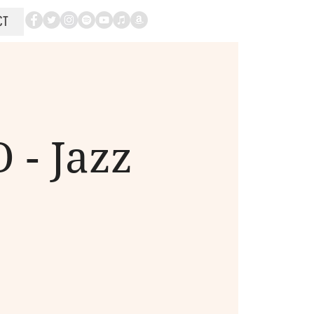
CT
 - Jazz