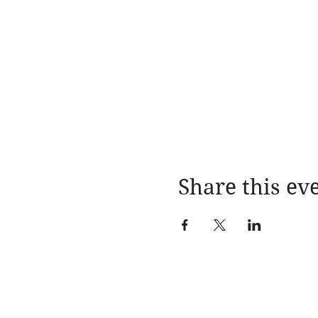
Share this ev