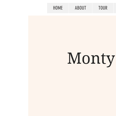
HOME
ABOUT
TOUR
Monty 