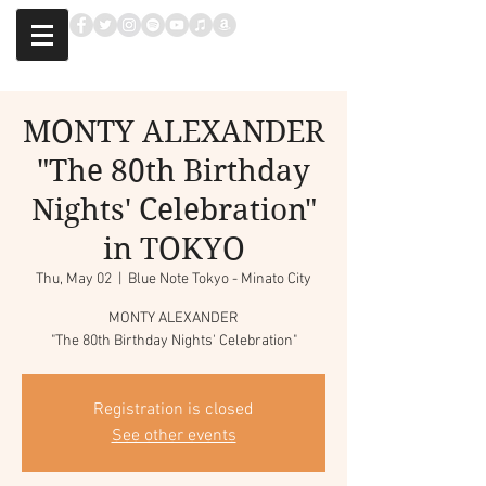
MONTY ALEXANDER
"The 80th Birthday
Nights' Celebration"
in TOKYO
Thu, May 02
  |  
Blue Note Tokyo - Minato City
MONTY ALEXANDER
"The 80th Birthday Nights' Celebration"
Registration is closed
See other events