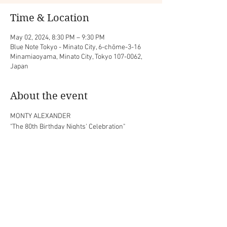
Time & Location
May 02, 2024, 8:30 PM – 9:30 PM
Blue Note Tokyo - Minato City, 6-chōme-3-16
Minamiaoyama, Minato City, Tokyo 107-0062,
Japan
About the event
MONTY ALEXANDER

"The 80th Birthday Nights' Celebration"
with Luke Sellick (bass) and Jason Brown 
(drums)
Share this event