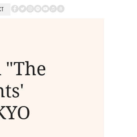
CT
 "The
ts'
OKYO