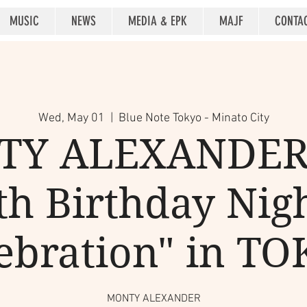
MUSIC
NEWS
MEDIA & EPK
MAJF
CONTA
Wed, May 01
  |  
Blue Note Tokyo - Minato City
Y ALEXANDER
th Birthday Nigh
ebration" in T
MONTY ALEXANDER