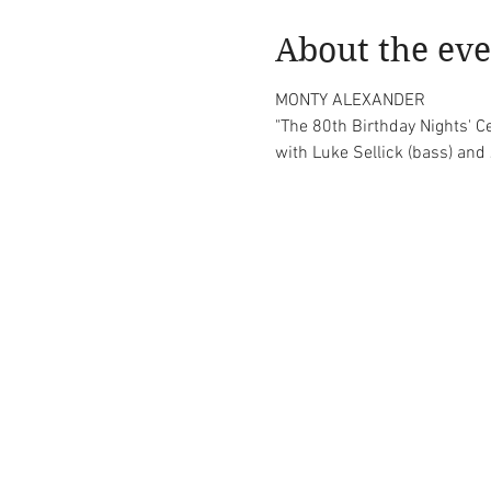
About the eve
MONTY ALEXANDER

"The 80th Birthday Nights' C
with Luke Sellick (bass) an