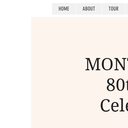
HOME
ABOUT
TOUR
MONT
80
Cel