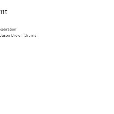
nt
elebration"
d Jason Brown (drums)