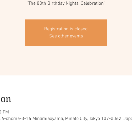
"The 80th Birthday Nights' Celebration"
Registration is closed
See other events
ion
30 PM
ty, 6-chōme-3-16 Minamiaoyama, Minato City, Tokyo 107-0062, Jap