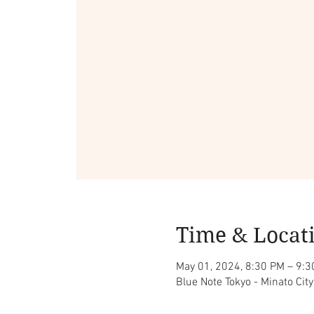
Time & Locat
May 01, 2024, 8:30 PM – 9:
Blue Note Tokyo - Minato Ci