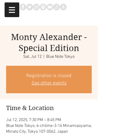
Monty Alexander -
Special Edition
Sat, Jul 12
  |  
Blue Note Tokyo
Registration is closed
See other events
Time & Location
Jul 12, 2025, 7:30 PM – 8:45 PM
Blue Note Tokyo, 6-chōme-3-16 Minamiaoyama,
Minato City, Tokyo 107-0062, Japan