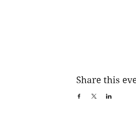
Share this ev