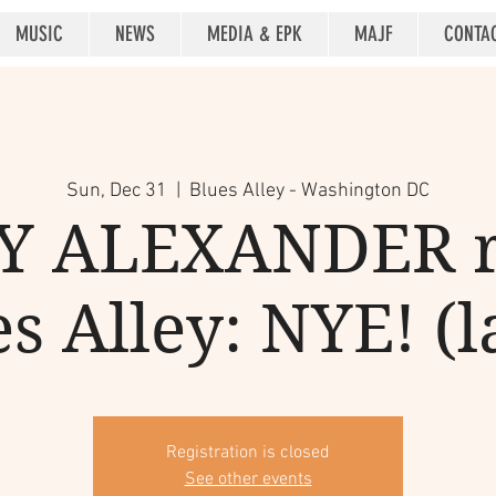
MUSIC
NEWS
MEDIA & EPK
MAJF
CONTA
Sun, Dec 31
  |  
Blues Alley - Washington DC
 ALEXANDER r
s Alley: NYE! (l
Registration is closed
See other events