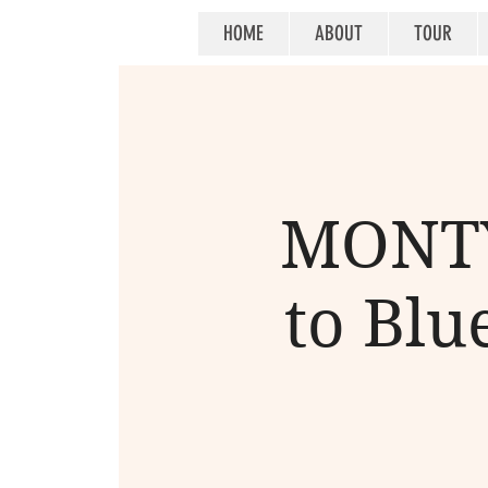
HOME
ABOUT
TOUR
MONTY
to Blue