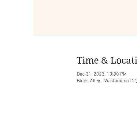
Time & Locat
Dec 31, 2023, 10:30 PM
Blues Alley - Washington D