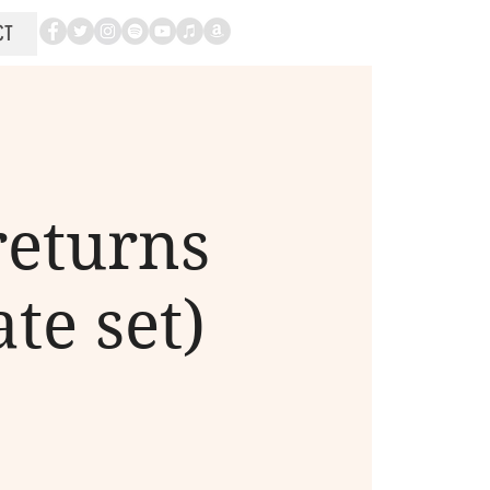
CT
eturns
ate set)