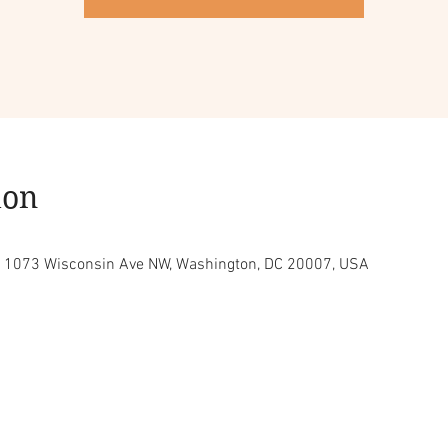
ion
C, 1073 Wisconsin Ave NW, Washington, DC 20007, USA