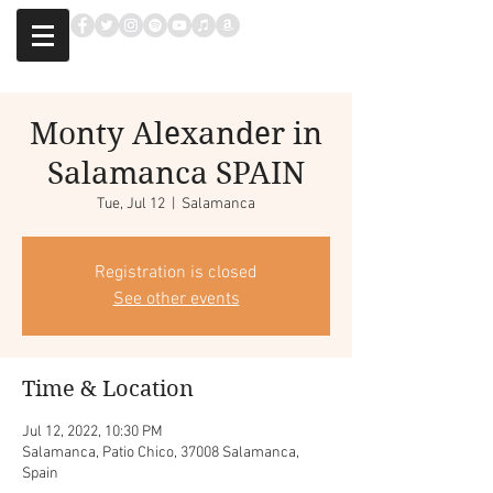
Monty Alexander in
Salamanca SPAIN
Tue, Jul 12
  |  
Salamanca
Registration is closed
See other events
Time & Location
Jul 12, 2022, 10:30 PM
Salamanca, Patio Chico, 37008 Salamanca,
Spain