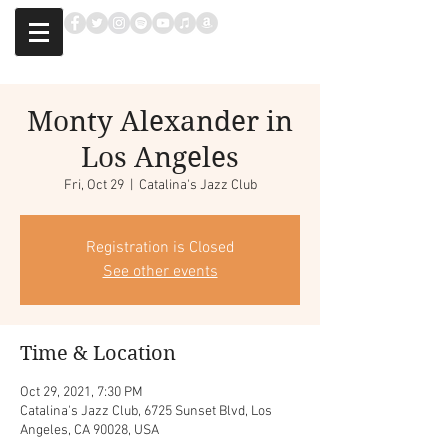
Monty Alexander in
Los Angeles
Fri, Oct 29
  |  
Catalina's Jazz Club
Registration is Closed
See other events
Time & Location
Oct 29, 2021, 7:30 PM
Catalina's Jazz Club, 6725 Sunset Blvd, Los
Angeles, CA 90028, USA