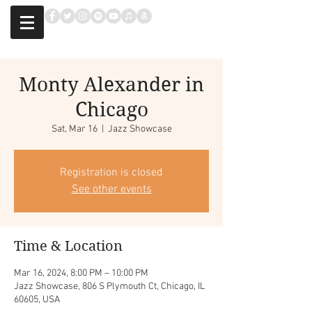
Monty Alexander in
Chicago
Sat, Mar 16
  |  
Jazz Showcase
Registration is closed
See other events
Time & Location
Mar 16, 2024, 8:00 PM – 10:00 PM
Jazz Showcase, 806 S Plymouth Ct, Chicago, IL
60605, USA