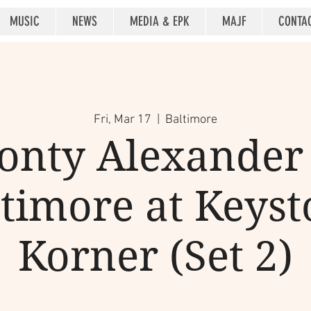
MUSIC
NEWS
MEDIA & EPK
MAJF
CONTA
Fri, Mar 17
  |  
Baltimore
onty Alexander 
timore at Keys
Korner (Set 2)