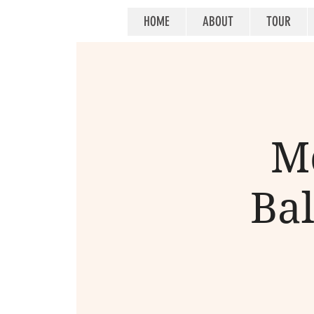
HOME
ABOUT
TOUR
M
Bal