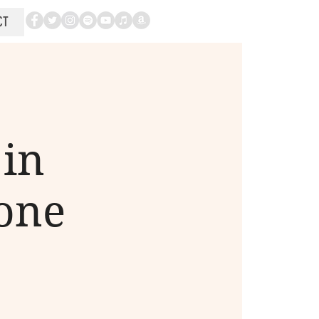
CT
in
tone