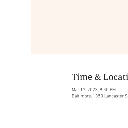
Time & Locat
Mar 17, 2023, 9:30 PM
Baltimore, 1350 Lancaster S