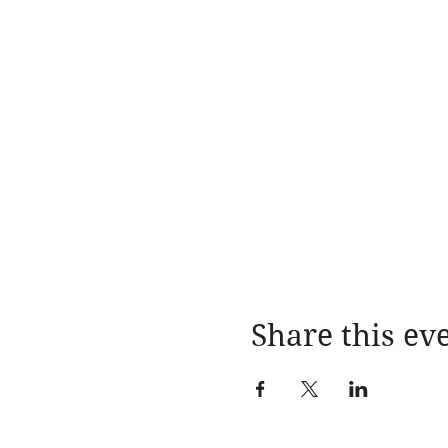
Share this ev