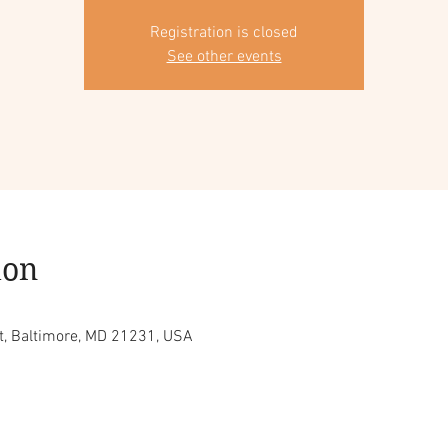
Registration is closed
See other events
ion
t, Baltimore, MD 21231, USA