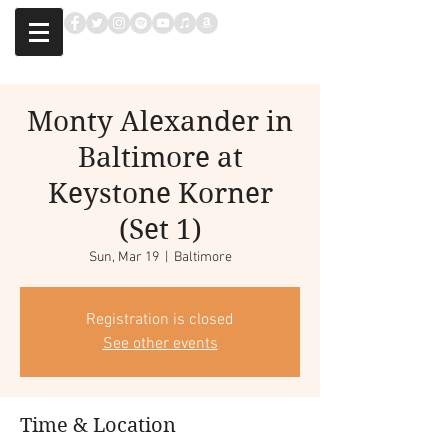
Monty Alexander in
Baltimore at
Keystone Korner
(Set 1)
Sun, Mar 19
  |  
Baltimore
Registration is closed
See other events
Time & Location