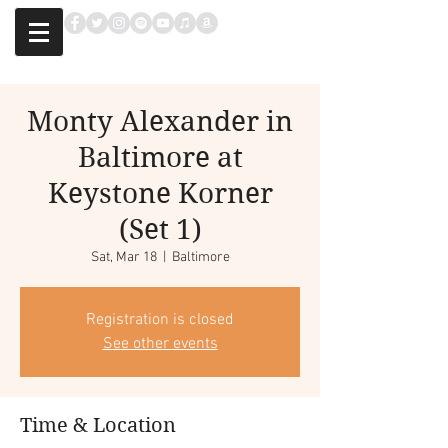
Monty Alexander in
Baltimore at
Keystone Korner
(Set 1)
Sat, Mar 18
  |  
Baltimore
Registration is closed
See other events
Time & Location