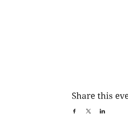
Share this ev