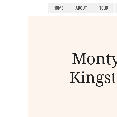
HOME
ABOUT
TOUR
Monty
Kingst