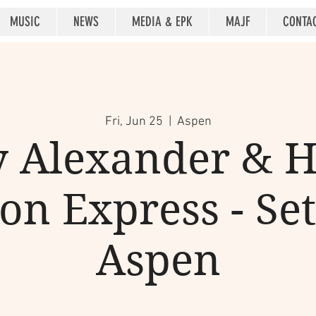
MUSIC
NEWS
MEDIA & EPK
MAJF
CONTA
Fri, Jun 25
  |  
Aspen
 Alexander & 
on Express - Set
Aspen