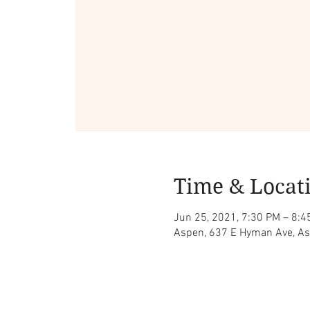
Time & Locat
Jun 25, 2021, 7:30 PM – 8:4
Aspen, 637 E Hyman Ave, A