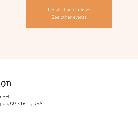
Registration is Closed
See other events
ion
5 PM
spen, CO 81611, USA