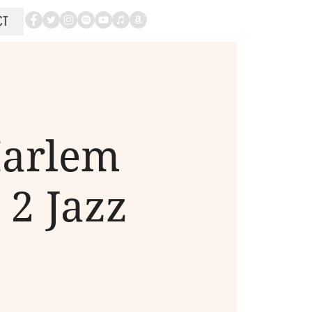
CT
Harlem
 2 Jazz