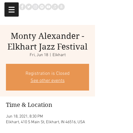
Monty Alexander -
Elkhart Jazz Festival
Fri, Jun 18
  |  
Elkhart
Registration is Closed
See other events
Time & Location
Jun 18, 2021, 8:30 PM
Elkhart, 410 S Main St, Elkhart, IN 46516, USA