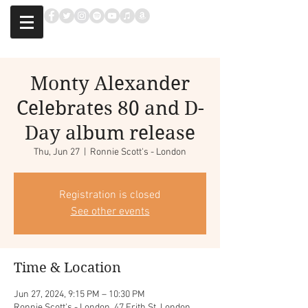
Monty Alexander
Celebrates 80 and D-
Day album release
Thu, Jun 27
  |  
Ronnie Scott's - London
Registration is closed
See other events
Time & Location
Jun 27, 2024, 9:15 PM – 10:30 PM
Ronnie Scott's - London, 47 Frith St, London