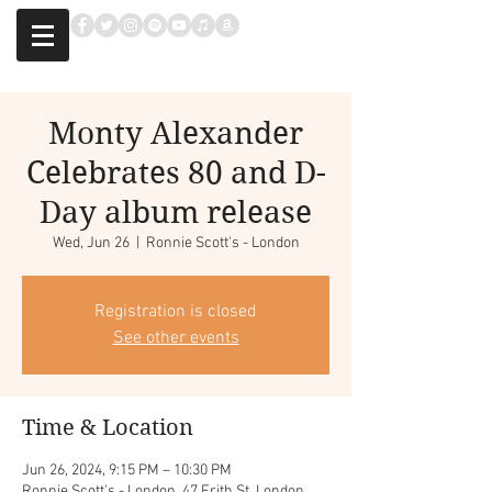
Monty Alexander
Celebrates 80 and D-
Day album release
Wed, Jun 26
  |  
Ronnie Scott's - London
Registration is closed
See other events
Time & Location
Jun 26, 2024, 9:15 PM – 10:30 PM
Ronnie Scott's - London, 47 Frith St, London