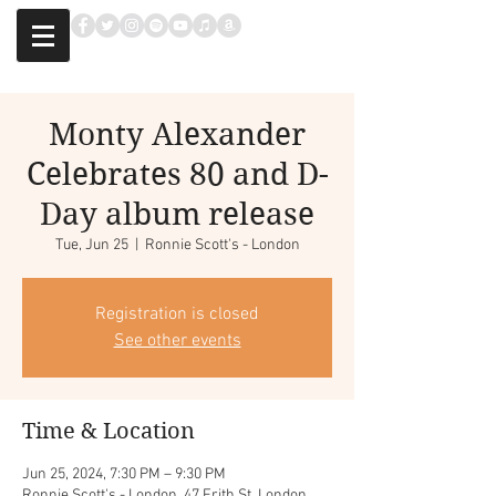
Monty Alexander
Celebrates 80 and D-
Day album release
Tue, Jun 25
  |  
Ronnie Scott's - London
Registration is closed
See other events
Time & Location
Jun 25, 2024, 7:30 PM – 9:30 PM
Ronnie Scott's - London, 47 Frith St, London