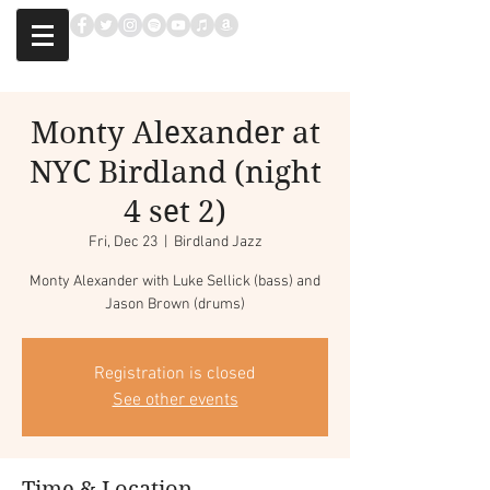
Monty Alexander at
NYC Birdland (night
4 set 2)
Fri, Dec 23
  |  
Birdland Jazz
Monty Alexander with Luke Sellick (bass) and
Jason Brown (drums)
Registration is closed
See other events
Time & Location